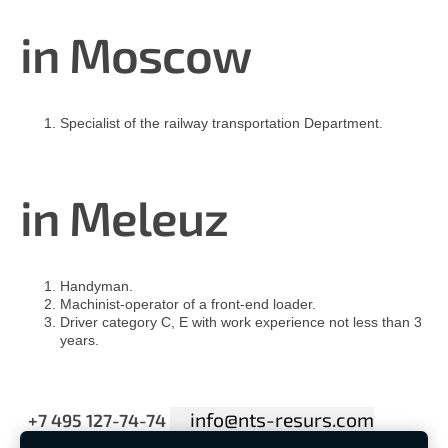
in Moscow
Specialist of the railway transportation Department.
in
Meleuz
Handyman.
Machinist-operator of a front-end loader.
Driver category C, E with work experience not less than 3
years.
info@nts-resurs.com
+7 495 127-74-74