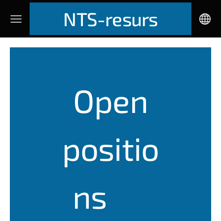
NTS-resurs
Open
positio
ns